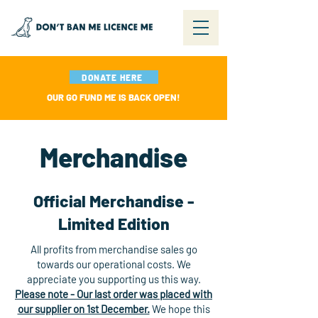
DONATE HERE
OUR GO FUND ME IS BACK OPEN!
Merchandise
Official Merchandise -
Limited Edition
All profits from merchandise sales go
towards our operational costs. We
appreciate you supporting us this way.
Please note - Our last order was placed with
our supplier on 1st December.
We hope this