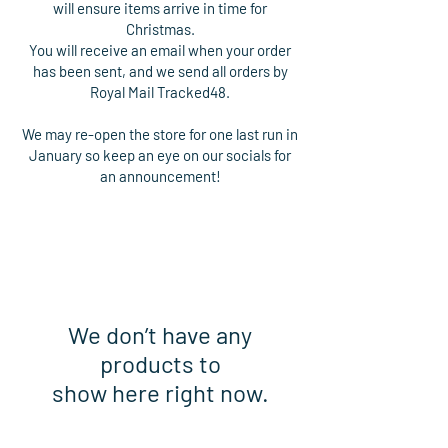
will ensure items arrive in time for
Christmas.
You will receive an email when your order
has been sent, and we send all orders by
Royal Mail Tracked48.
We may re-open the store for one last run in
January so keep an eye on our socials for
an announcement!
We don’t have any
products to
show here right now.